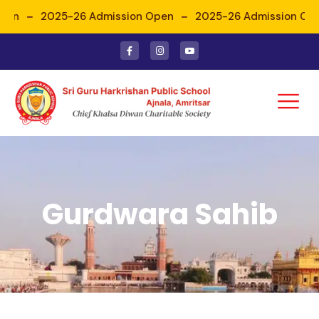
pen
2025-26 Admission Open
2025-26 Admission Ope
Gurdwara Sahib