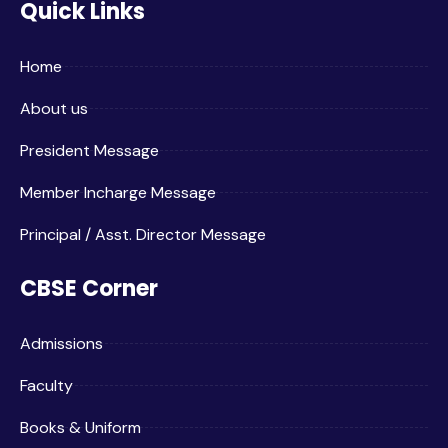
Quick Links
Home
About us
President Message
Member Incharge Message
Principal / Asst. Director Message
CBSE Corner
Admissions
Faculty
Books & Uniform