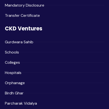
Mandatory Disclosure
Transfer Certificate
CKD Ventures
Gurdwara Sahib
Schools
Colleges
Hospitals
Orphanage
Birdh Ghar
Parcharak Vidalya