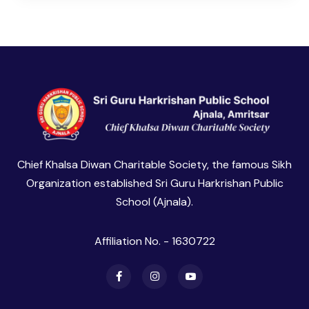
Chief Khalsa Diwan Charitable Society, the famous Sikh
Organization established Sri Guru Harkrishan Public
School (Ajnala).
Affiliation No. - 1630722