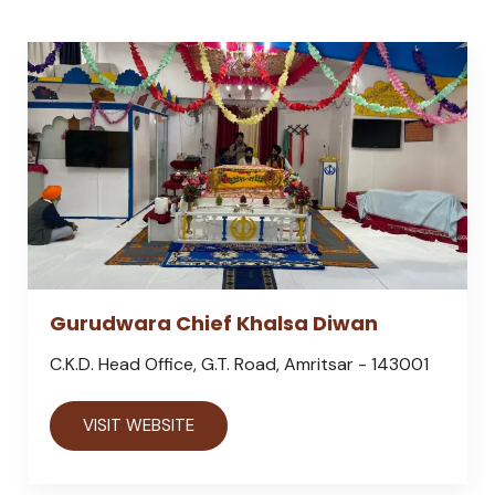
Gurudwara Chief Khalsa Diwan
C.K.D. Head Office, G.T. Road, Amritsar - 143001
VISIT WEBSITE